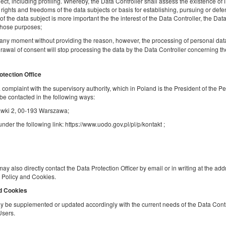
ject, including profiling. Whereby, the Data Controller shall assess the existence of 
Share
Deta
, rights and freedoms of the data subjects or basis for establishing, pursuing or defe
f the data subject is more important the the interest of the Data Controller, the Data
 those purposes;
any moment without providing the reason, however, the processing of personal dat
rawal of consent will stop processing the data by the Data Controller concerning t
Golden Apartments- Great Location-City
Center - Zelazna
otection Office
Available number: 1
 a complaint with the supervisory authority, which in Poland is the President of the P
2
4 pers.
area 40,00 m
1 bedroom
be contacted in the following ways:
1 double bed (Double), 1 double sofa bed
Stawki 2, 00-193 Warszawa;
der the following link: https://www.uodo.gov.pl/pl/p/kontakt ;
Sprzątanie 120 PLN
Pet fee
Share
Deta
may also directly contact the Data Protection Officer by email or in writing at the ad
cy Policy and Cookies.
nd Cookies
Golden Apartments in Warsaw - Stylish a
 be supplemented or updated accordingly with the current needs of the Data Contro
Cozy Studio - Ząbkowska A
Users.
Available number: 1