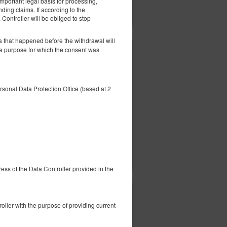
important legal basis for processing,
ils
Check availability
Show offers
nding claims. If according to the
 Controller will be obliged to stop
a that happened before the withdrawal will
he purpose for which the consent was
352.24 zł
2 pers. / 1 night
ersonal Data Protection Office (based at 2
ils
Check availability
Show offers
dress of the Data Controller provided in the
352.24 zł
nd
ller with the purpose of providing current
2 pers. / 1 night