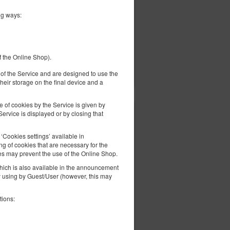
ng ways:
f the Online Shop).
ils
Check availability
Show offers
er of the Service and are designed to use the
heir storage on the final device and a
e of cookies by the Service is given by
ervice is displayed or by closing that
352.24 zł
2 pers. / 1 night
Cookies settings’ available in
g of cookies that are necessary for the
es may prevent the use of the Online Shop.
 which is also available in the announcement
ly using by Guest/User (however, this may
tions:
ils
Check availability
Show offers