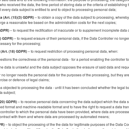
Golden Apartments Warsaw – City Center
who received the data, the time period of storing data or the criteria of establishing th
Browary Warszawskie - Ogrodowa
t every data subject is entitled to and to object to processing personal data;
– to obtain a copy of the data subject to processing, whereby 
ta (Art. (15)(3) GDPR)
Available number: 1
rge a reasonable fee based on the administration costs for the next copies;
2
2 pers.
area 20,00 m
1 bedroom
1 double sofa b
– to request the rectification of inaccurate or to supplement incomplete data
 GDPR)
– to request erasure of their personal data, if the Data Controller no longe
17) GDPR)
Sprzątanie 120 PLN
Pet fee
cessary for the processing;
Share
Deta
– to request restriction of processing personal data, when:
 (Art. (18) GDPR)
estions the correctness of the personal data - for a period enabling the controller to
he data is unlawful and the data subject opposes the erasure of said data and request
r no longer needs the personal data for the purposes of the processing, but they are
Golden Apartments Lodz - Great Location 
rcise or defence of legal claims;
Cozy and Bright&Gdanska
s objected to processing the data - until it has been concluded whether the legal ba
ta subject;
Available number: 1
2
4 pers.
area 50,00 m
1 bedroom
– to receive personal data concerning the data subject which the data su
 (20) GDPR)
d format and machine-readable format and to have the right to request a data trans
1 double bed (Double), 1 double sofa bed
controller to which the personal data have been provided, where data are processed
contract with them and where data are processed by automated means;
Sprzątanie 120 PLN
Pet fee
Extra guest
Late che
– to object the processing of the the data for legitimate purposes of the Data Con
PR)