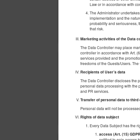
Law or in accordance with con
The Administrator undertakes t
implementation and the nature,
probability and seriousness, 
that risk.
Marketing activities of the Data c
The Data Controller may place mark
controller in accordance with Art. (6
services provided and the promotion
freedoms of the Guests/Users. The Gue
Recipients of User’s data
The Data Controller discloses the 
personal data processing with the p
and PR services.
Transfer of personal data to third
Personal data will not be processed 
Rights of data subject
Every Data Subject has the rig
access (Art. (15) GDP
entitled to gain access t