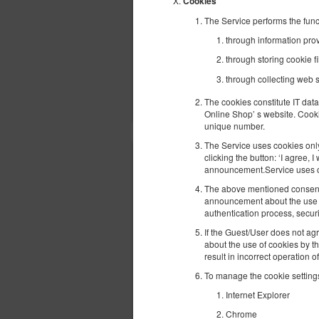
Cookies
The Service performs the func
through information provi
through storing cookie fi
through collecting web s
The cookies constitute IT data
Online Shop’ s website. Cooki
unique number.
The Service uses cookies only 
clicking the button: ‘I agree,
announcement.Service uses coo
The above mentioned consent m
announcement about the use of
authentication process, secur
If the Guest/User does not agr
about the use of cookies by t
result in incorrect operation o
To manage the cookie settings
Internet Explorer
Chrome