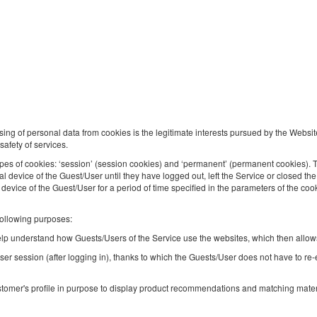
Golden Apartments - Cozy Studio - Centra
Location - Plac Konstytucji
Available number: 1
2
4 pers.
area 35,00 m
1 bedroom
1 double bed (Double), 1 double sofa bed
sing of personal data from cookies is the legitimate interests pursued by the Websit
safety of services.
Sprzątanie 120 PLN
Pet fee
pes of cookies: ‘session’ (session cookies) and ‘permanent’ (permanent cookies). 
Share
Deta
nal device of the Guest/User until they have logged out, left the Service or closed 
l device of the Guest/User for a period of time specified in the parameters of the coo
following purposes:
 help understand how Guests/Users of the Service use the websites, which then allows
Golden Apartments Warsaw – Pereca
ser session (after logging in), thanks to which the Guests/User does not have to re
Residence, 159
Available number: 1
tomer's profile in purpose to display product recommendations and matching materia
2
4 pers.
area 40,00 m
1 bedroom