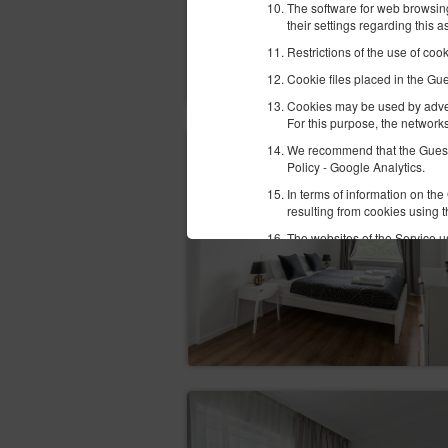
The software for web browsing
their settings regarding this 
Restrictions of the use of coo
Cookie files placed in the Gu
Cookies may be used by advert
For this purpose, the networks
We recommend that the Guest/U
Policy - Google Analytics.
In terms of information on th
resulting from cookies using 
The websites of the Service us
Facebook
Google
In order to correctly perform
currently available methods o
platnosci-zintegrowane-z-ido
Newsletter
The Guest/User may give their 
date in the appropriate tab. I