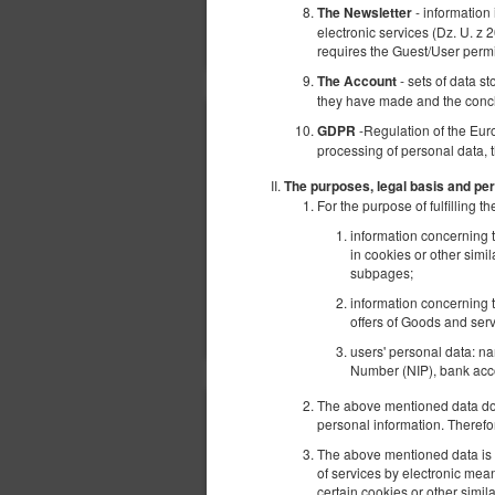
- information
The Newsletter
electronic services (Dz. U. z 
requires the Guest/User perm
- sets of data s
The Account
they have made and the conc
-Regulation of the Eur
GDPR
processing of personal data, 
The purposes, legal basis and per
For the purpose of fulfilling
information concerning t
in cookies or other simi
subpages;
information concerning t
offers of Goods and serv
users' personal data: n
Number (NIP), bank acco
The above mentioned data does
personal information. Therefo
The above mentioned data is p
of services by electronic mea
certain cookies or other simi