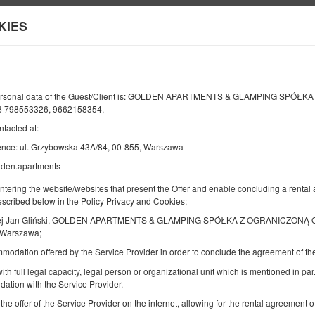
KIES
Information about us
Y
END
NUMBER OF GUESTS
2
personal data of the Guest/Client is: GOLDEN APARTMENTS & GLAMPING SPÓŁ
08
AUGUST
 798553326, 9662158354,
2026
PERS.
ntacted at:
ence: ul. Grzybowska 43A/84, 00-855, Warszawa
lden.apartments
Specify your reservation
Confirm your reservation
entering the website/websites that present the Offer and enable concluding a rent
described below in the Policy Privacy and Cookies;
Golden Apartments Warsaw – City Center
ej Jan Gliński, GOLDEN APARTMENTS & GLAMPING SPÓŁKA Z OGRANICZONĄ O
Browary Warszawskie - Ogrodowa
 Warszawa;
mmodation offered by the Service Provider in order to conclude the agreement of 
Available number: 1
2
2 pers.
area 20,00 m
1 bedroom
1 double sofa b
ith full legal capacity, legal person or organizational unit which is mentioned in par.
ation with the Service Provider.
 the offer of the Service Provider on the internet, allowing for the rental agreement
Sprzątanie 120 PLN
Pet fee