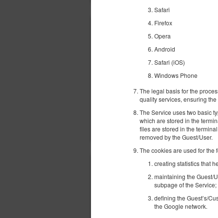
Safari
Firefox
Opera
Android
Safari (iOS)
Windows Phone
The legal basis for the proces
quality services, ensuring the 
The Service uses two basic ty
which are stored in the termi
files are stored in the termina
removed by the Guest/User.
The cookies are used for the 
creating statistics that
maintaining the Guest/U
subpage of the Service;
defining the Guest’s/Cus
the Google network.