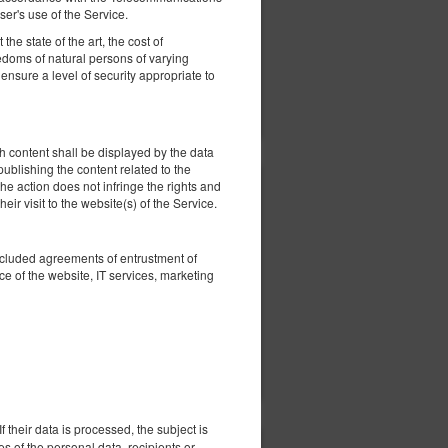
ed
er's use of the Service.
he state of the art, the cost of
eedoms of natural persons of varying
nsure a level of security appropriate to
ils
Check availability
Show offers
 content shall be displayed by the data
 publishing the content related to the
he action does not infringe the rights and
305.79 zł
eir visit to the website(s) of the Service.
2 pers. / 1 night
oncluded agreements of entrustment of
ed
e of the website, IT services, marketing
ils
Check availability
Show offers
 their data is processed, the subject is
es of the personal data, recipients or