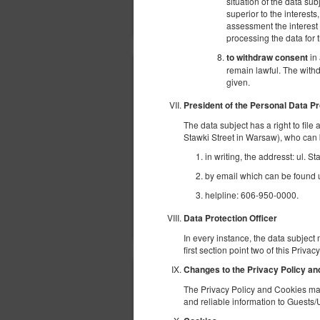
situation of the data sub
superior to the interests
assessment the interest o
processing the data for
in 
to withdraw consent
remain lawful. The withd
given.
President of the Personal Data Pr
The data subject has a right to file
Stawki Street in Warsaw), who can 
in writing, the addresst: ul. 
by email which can be found un
helpline: 606-950-0000.
Data Protection Officer
In every instance, the data subject 
first section point two of this Priva
Changes to the Privacy Policy a
The Privacy Policy and Cookies may
and reliable information to Guests/