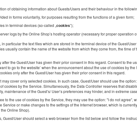
2
4 pers.
area 25,00 m
1 bedroom
tion of obtaining information about Guests/Users and their behaviour in the followi
1 double sofa bed, 1 futon mat
ded in forms voluntarily, for purposes resulting from the functions of a given form;
les in terminal devices (so-called „
”);
cookies
Sprzątanie 120 PLN
Pet fee
erver logs by the Online Shop’s hosting operator (necessary for proper operation o
Share
Deta
, in particular the text files which are stored in the terminal device of the Guest/Us
es usually contain the name of the website from which they come from, the time of t
after the Guest/User has given their prior consent in this regard. Consent to the us
 I want to go to the website’ when the announcement about the use of cookies by the S
Golden Apartments in Warsaw - Cozy and
kies only after the Guest/User has given their prior consent in this regard.
Stylish Studio - Ząbkowska
ay cover only selected cookies. In such case, Guest/User should use the option: ‘
 cookies by the Service. Simultaneously, the Data Controller reserves that disablin
Available number: 1
ity, maintenance of the Guest’s/ User’s preferences may hinder, and in extreme cas
2
4 pers.
area 20,00 m
1 bedroom
ee to the use of cookies by the Service, they may use the option: "I do not agree",
1 double bed (Double), 1 double sofa bed
he Service or make changes to the settings of the Internet browser, which is current
f the Online Shop).
Sprzątanie 120 PLN
Pet fee
, Guest/User should select a web browser from the list below and follow the instruc
Share
Deta