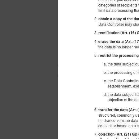
categories of recipients 
limit data processing tha
obtain a copy of the da
Data Controller may cha
rectification (Art. (16)
erase the data (Art. (
the data is no longer ne
restrict the processing
the data subject qu
the processing of t
the Data Controlle
establishment, exe
the data subject ha
objection of the da
transfer the data (Art.
structured, commonly use
hindrance from the data 
consent or based on a 
objection (Art. (21) GD