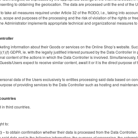
2
2 pers.
area 20,00 m
1 bedroom
1 double sofa b
senting to obtaining the geolocation. The data are processed until the end of the Us
o take all measures required under Article 32 of the RODO, i.e., taking into account t
 scope and purposes of the processing and the risk of violation of the rights or fr
Sprzątanie 120 PLN
Pet fee
the Administrator implements appropriate technical and organizational measures to e
Share
Deta
ontroller
eting information about their Goods or services on the Online Shop’s website. Such
)(1)(f) GDPR, ie. with the legally justified interest pursued by the Data Controller in
al content of the actions in which the Data Controller is involved. Simultaneously, t
Golden Apartments Warsaw – City Center
sts/Users expect to receive similar content, await it or it is the direct purpose of th
Browary Warszawskie - Ogrodowa
Available number: 1
personal data of the Users exclusively to entities processing said data based on c
2
2 pers.
area 20,00 m
1 bedroom
1 double sofa b
urpose of providing services to the Data Controller such as hosting and maintenanc
 countries
Sprzątanie 120 PLN
Pet fee
in third countries.
Share
Deta
ht to:
– to obtain confirmation whether their data is processed from the Data Controller. If
R)
o said data and to the following information: the purpose of processing, the categori