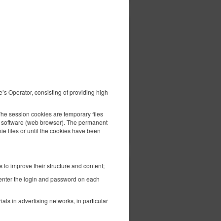
352.24 zł
l
2 pers. / 1 night
e’s Operator, consisting of providing high
The session cookies are temporary files
ils
Check availability
the software (web browser). The permanent
Show offers
kie files or until the cookies have been
 to improve their structure and content;
390.95 zł
-enter the login and password on each
2 pers. / 1 night
ls in advertising networks, in particular