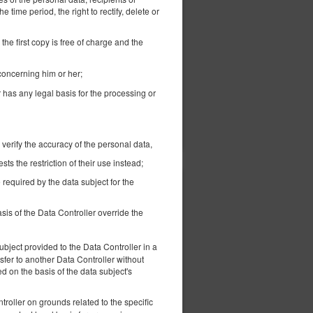
305.79 zł
e time period, the right to rectify, delete or
2 pers. / 1 night
the first copy is free of charge and the
ed
 concerning him or her;
r has any legal basis for the processing or
ils
Check availability
Show offers
 verify the accuracy of the personal data,
s the restriction of their use instead;
 required by the data subject for the
339.47 zł
-
2 pers. / 1 night
sis of the Data Controller override the
bject provided to the Data Controller in a
fer to another Data Controller without
 on the basis of the data subject's
ck out
Early check in
troller on grounds related to the specific