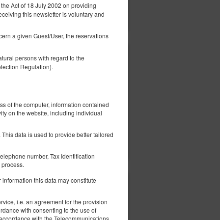
 the Act of 18 July 2002 on providing
ils
Check availability
eceiving this newsletter is voluntary and
Show offers
ncern a given Guest/User, the reservations
tural persons with regard to the
305.79 zł
tection Regulation).
2 pers. / 1 night
ed
ess of the computer, information contained
ity on the website, including individual
This data is used to provide better tailored
ils
Check availability
Show offers
elephone number, Tax Identification
 process.
 information this data may constitute
305.79 zł
2 pers. / 1 night
vice, i.e. an agreement for the provision
ordance with consenting to the use of
 in accordance with the Telecommunications