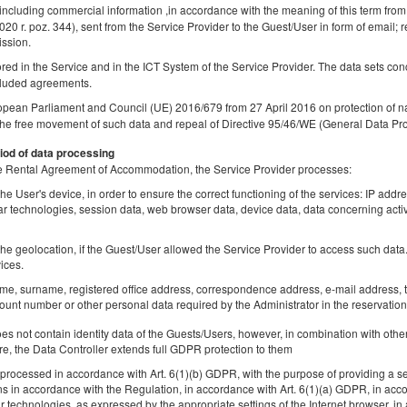
 including commercial information ,in accordance with the meaning of this term from
Share
Deta
2020 r. poz. 344), sent from the Service Provider to the Guest/User in form of email; r
ission.
tored in the Service and in the ICT System of the Service Provider. The data sets co
luded agreements.
opean Parliament and Council (UE) 2016/679 from 27 April 2016 on protection of na
Golden Apartments Warsaw – City Center
the free movement of such data and repeal of Directive 95/46/WE (General Data Pro
Browary Warszawskie - Ogrodowa
iod of data processing
Available number: 1
 the Rental Agreement of Accommodation, the Service Provider processes:
2
2 pers.
area 20,00 m
1 bedroom
1 double sofa b
he User's device, in order to ensure the correct functioning of the services: IP addr
lar technologies, session data, web browser data, device data, data concerning activ
Sprzątanie 120 PLN
Pet fee
he geolocation, if the Guest/User allowed the Service Provider to access such data. 
Share
Deta
ices.
ame, surname, registered office address, correspondence address, e-mail address, t
unt number or other personal data required by the Administrator in the reservation
 not contain identity data of the Guests/Users, however, in combination with other
Golden Apartments Warsaw – City Center
re, the Data Controller extends full GDPR protection to them
Browary Warszawskie - Ogrodowa
rocessed in accordance with Art. 6(1)(b) GDPR, with the purpose of providing a ser
ns in accordance with the Regulation, in accordance with Art. 6(1)(a) GDPR, in acc
Available number: 1
lar technologies, as expressed by the appropriate settings of the Internet browser,