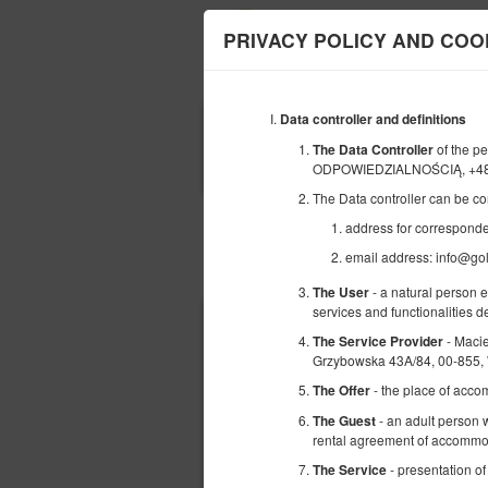
PRIVACY POLICY AND COO
Data controller and definitions
BEGINNING
of the 
The Data Controller
07
AUGUST
ODPOWIEDZIALNOŚCIĄ, +48
2026
The Data controller can be co
address for correspond
email address: info@go
Choose an offer
- a natural person 
The User
services and functionalities 
- Maci
The Service Provider
Grzybowska 43A/84, 00-855,
- the place of acco
The Offer
- an adult person w
The Guest
rental agreement of accommod
- presentation of
The Service