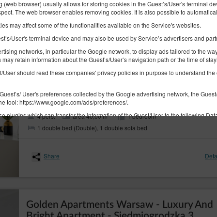
1 double bed (Double), 1 double sofa bed
 (web browser) usually allows for storing cookies in the Guest’s/User's terminal 
aspect. The web browser enables removing cookies. It is also possible to automaticall
kies may affect some of the functionalities available on the Service's websites.
Share
Deta
est’s/User's terminal device and may also be used by Service’s advertisers and part
ising networks, in particular the Google network, to display ads tailored to the wa
 may retain information about the Guest’s/User’s navigation path or the time of sta
ser should read these companies' privacy policies in purpose to understand the co
Golden Apartments Warsaw – Pereca
Residence, 160
e Guest’s/ User's preferences collected by the Google advertising network, the Guest
the tool: https://www.google.com/ads/preferences/.
Available number: 1
e plugins which can transfer the information of the Guest/User to the following Data
2
4 pers.
area 40,00 m
1 bedroom
1 double bed (Double), 1 double sofa bed
Share
Deta
 the Distance Selling Agreement, the Data Controller may make the Guest/User data 
f payment in the form of prepayment in the Service are
https://www.idobooking.com/
booking/
.
consent to receive commercial information electronically by picking the appropriate o
Golden Apartments Warsaw - Luxury And
n the case of such consent, the Guest/User shall receive information (Newsletter) of
Bright Apartment - Siedmiogrodzka 3