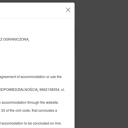
our account and bookings
EN
zł
|
KA Z OGRANICZONĄ
FILTERS
Pay for
al agreement of accommodation or use the
305.79 zł
DPOWIEDZIALNOŚCIĄ, 9662158354, ul.
2 pers. / 1 night
the accommodation through the website.
ed
 33 of the civil code, that concludes a
 of accomodation to be concluded on-line.